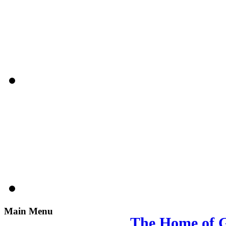
Main Menu
The Home of G