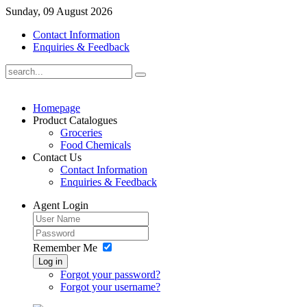
Sunday, 09 August 2026
Contact Information
Enquiries & Feedback
Homepage
Product Catalogues
Groceries
Food Chemicals
Contact Us
Contact Information
Enquiries & Feedback
Agent Login
Remember Me
Log in
Forgot your password?
Forgot your username?