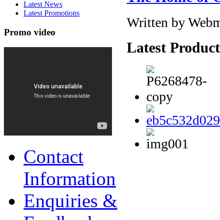
Latest News
Latest Promotions
Written by Webm
Promo video
Latest Product
Contact
Information
Enquiries &