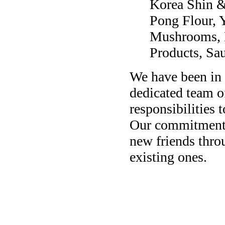
Korea Shin 
Pong Flour, 
Mushrooms, P
Products, Sa
We have been in 
dedicated team o
responsibilities 
Our commitment t
new friends thro
existing ones.