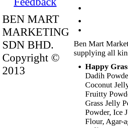
Feedback
BEN MART
MARKETING
SDN BHD.
Ben Mart Market
supplying all kin
Copyright ©
Happy Grass
2013
Dadih Powder
Coconut Jell
Fruitty Powd
Grass Jelly 
Powder, Ice 
Flour, Agar-