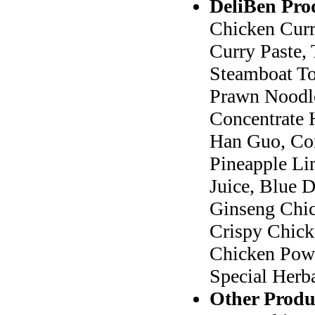
DeliBen Pro
Chicken Curr
Curry Paste, 
Steamboat To
Prawn Noodle
Concentrate 
Han Guo, Con
Pineapple Li
Juice, Blue 
Ginseng Chic
Crispy Chick
Chicken Powd
Special Herb
Other Produ